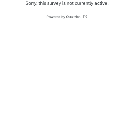
Sorry, this survey is not currently active.
Powered by Qualtrics