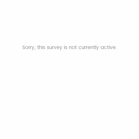
Sorry, this survey is not currently active.